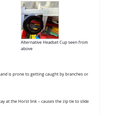
Alternative Headset Cup seen from
above
 and is prone to getting caught by branches or
ay at the Horst link – causes the zip tie to slide