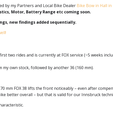
d by my Partners and Local Bike Dealer
Bike Bow in Hall in 
stics, Motor, Battery Range etc coming soon.
nings, new findings added sequentially.
ll!
rst two rides and is currently at FOX service (~5 weeks inclu
om my own stock, followed by another 36 (160 mm).
70 mm FOX 38 lifts the front noticeably – even after compen
ike better overall – but that is valid for our Innsbruck techn
haracteristic.