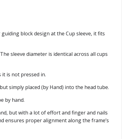
guiding block design at the Cup sleeve, it fits
he sleeve diameter is identical across all cups
it is not pressed in.
t but simply placed (by Hand) into the head tube.
be by hand.
d, but with a lot of effort and finger and nails
 and ensures proper alignment along the frame’s