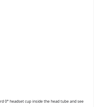
rd 0° headset cup inside the head tube and see