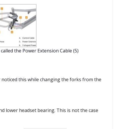
s called the Power Extension Cable (5)
y noticed this while changing the forks from the
nd lower headset bearing. This is not the case