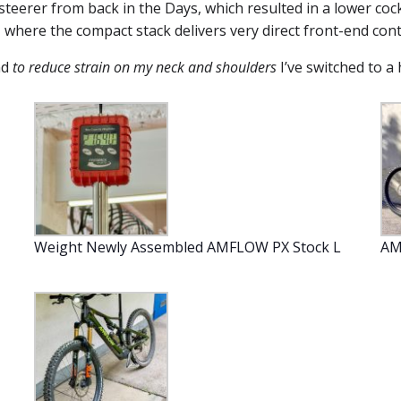
steerer from back in the Days, which resulted in a lower cock
, where the compact stack delivers very direct front-end cont
nd
to reduce strain on my neck and shoulders
I’ve switched to a
Weight Newly Assembled AMFLOW PX Stock L
AM