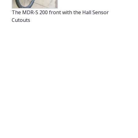
The MDR-S 200 front with the Hall Sensor
Cutouts