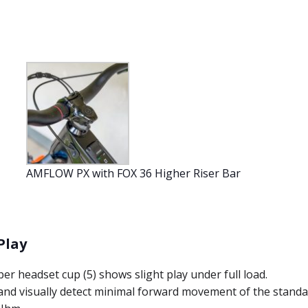
AMFLOW PX with FOX 36 Higher Riser Bar
Play
er headset cup (5) shows slight play under full load.
 and visually detect minimal forward movement of the standa