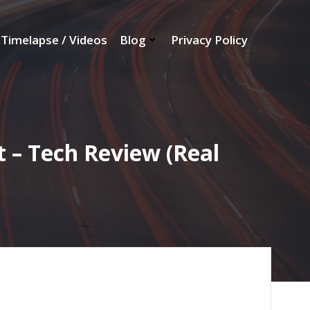
Timelapse / Videos
Blog
Privacy Policy
 – Tech Review (Real