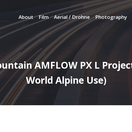
About
Film
Aerial / Drohne
Photography
ountain AMFLOW PX L Project
World Alpine Use)