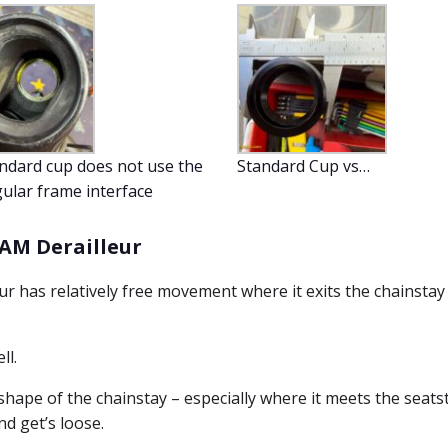
ndard cup does not use the
Standard Cup vs…
ular frame interface
RAM Derailleur
r has relatively free movement where it exits the chainstay
ll.
l shape of the chainstay – especially where it meets the seatst
nd get’s loose.