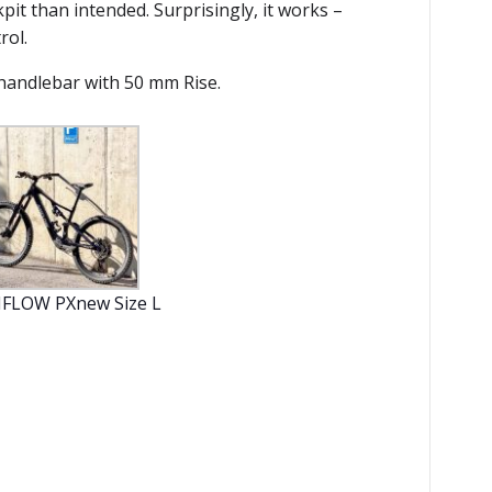
pit than intended. Surprisingly, it works –
rol.
 handlebar with 50 mm Rise.
FLOW PXnew Size L