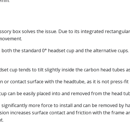
 Hhm.
sory box solves the issue. Due to its integrated rectangular 
 movement.
both the standard 0° headset cup and the alternative cups. T
 cup tends to tilt slightly inside the carbon head tubes as 
on or contact surface with the headtube, as it is not press-fi
° cup can be easily placed into and removed from the head tu
 significantly more force to install and can be removed by han
nsion increases surface contact and friction with the frame
t.