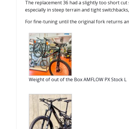
The replacement 36 had a slightly too short cut 
especially in steep terrain and tight switchbacks
For fine-tuning until the original fork returns a
Weight of out of the Box AMFLOW PX Stock L