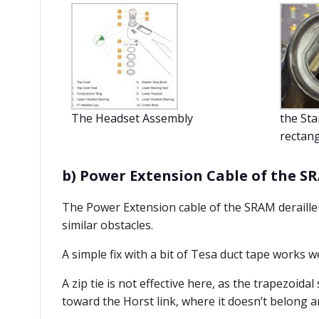
The Headset Assembly
the Sta
rectang
b) Power Extension Cable of the S
The Power Extension cable of the SRAM derailleu
similar obstacles.
A simple fix with a bit of Tesa duct tape works we
A zip tie is not effective here, as the trapezoida
toward the Horst link, where it doesn’t belong a