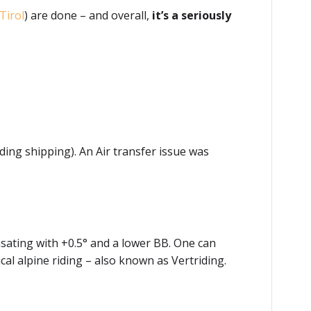
Tirol
) are done – and overall,
it’s a seriously
ding shipping). An Air transfer issue was
sating with +0.5° and a lower BB. One can
ical alpine riding – also known as Vertriding.