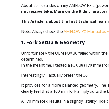
About 20 Testrides on my AMFLOW PX L (powere
impressive bike. More on the Ride characteri
This Article is about the first technical lear
Note: Always check the
AMFLOW PX Manual as we
1. Fork Setup & Geometry
Unfortunately the OEM FOX 36 failed within the fi
determined.
In the meantime, I tested a FOX 38 (170 mm) fr
Interestingly, I actually prefer the 36.
It provides for a more balanced geometry. The 1
clearly feel that a 160 mm fork simply suits the b
A 170 mm fork results in a slightly “stalky” ride c