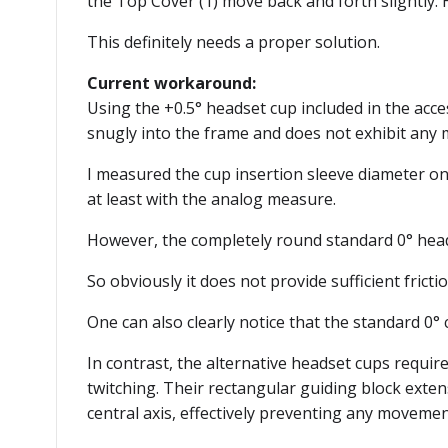
the Top Cover (1) move back and forth slightly.
This definitely needs a proper solution.
Current workaround:
Using the +0.5° headset cup included in the acces
snugly into the frame and does not exhibit any
I measured the cup insertion sleeve diameter on 
at least with the analog measure.
However, the completely round standard 0° headset
So obviously it does not provide sufficient fricti
One can also clearly notice that the standard 0
In contrast, the alternative headset cups require
twitching. Their rectangular guiding block exte
central axis, effectively preventing any movemen