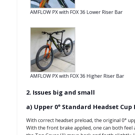
AMFLOW PX with FOX 36 Lower Riser Bar
AMFLOW PX with FOX 36 Higher Riser Bar
2. Issues big and small
a) Upper 0° Standard Headset Cup 
With correct headset preload, the original 0° upp
With the front brake applied, one can both feel