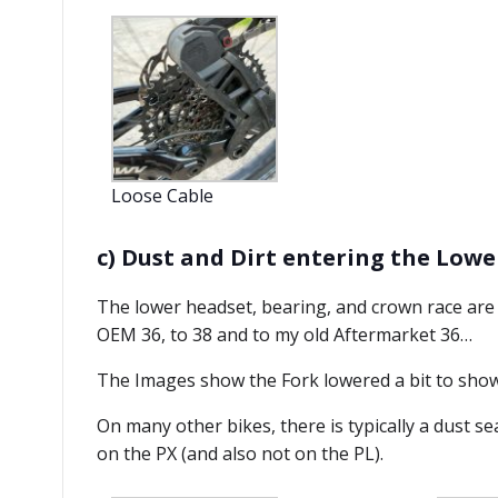
Loose Cable
c) Dust and Dirt entering the Low
The lower headset, bearing, and crown race are n
OEM 36, to 38 and to my old Aftermarket 36…
The Images show the Fork lowered a bit to show
On many other bikes, there is typically a dust s
on the PX (and also not on the PL).