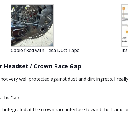
Cable fixed with Tesa Duct Tape
It’
er Headset / Crown Race Gap
ot very well protected against dust and dirt ingress. I reall
 the Gap.
eal integrated at the crown race interface toward the frame a