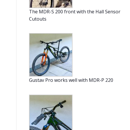
The MDR-S 200 front with the Hall Sensor
Cutouts
Gustav Pro works well with MDR-P 220