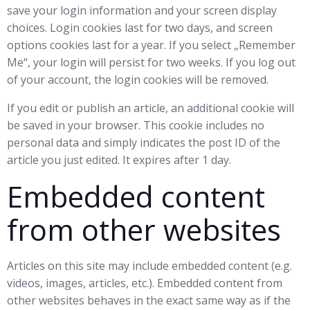
save your login information and your screen display
choices. Login cookies last for two days, and screen
options cookies last for a year. If you select „Remember
Me“, your login will persist for two weeks. If you log out
of your account, the login cookies will be removed.
If you edit or publish an article, an additional cookie will
be saved in your browser. This cookie includes no
personal data and simply indicates the post ID of the
article you just edited. It expires after 1 day.
Embedded content
from other websites
Articles on this site may include embedded content (e.g.
videos, images, articles, etc.). Embedded content from
other websites behaves in the exact same way as if the