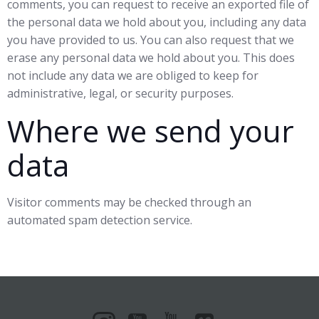
comments, you can request to receive an exported file of
the personal data we hold about you, including any data
you have provided to us. You can also request that we
erase any personal data we hold about you. This does
not include any data we are obliged to keep for
administrative, legal, or security purposes.
Where we send your
data
Visitor comments may be checked through an
automated spam detection service.