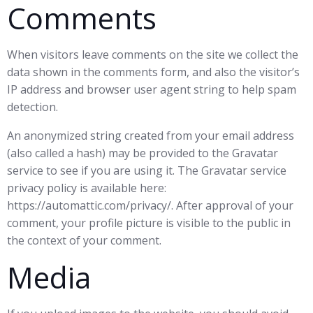
Comments
When visitors leave comments on the site we collect the
data shown in the comments form, and also the visitor’s
IP address and browser user agent string to help spam
detection.
An anonymized string created from your email address
(also called a hash) may be provided to the Gravatar
service to see if you are using it. The Gravatar service
privacy policy is available here:
https://automattic.com/privacy/. After approval of your
comment, your profile picture is visible to the public in
the context of your comment.
Media