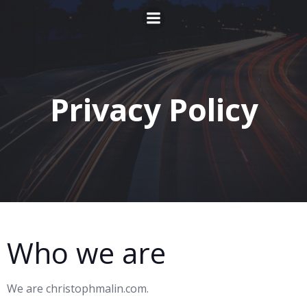
Zum
Inhalt
springen
Privacy Policy
Who we are
We are christophmalin.com.