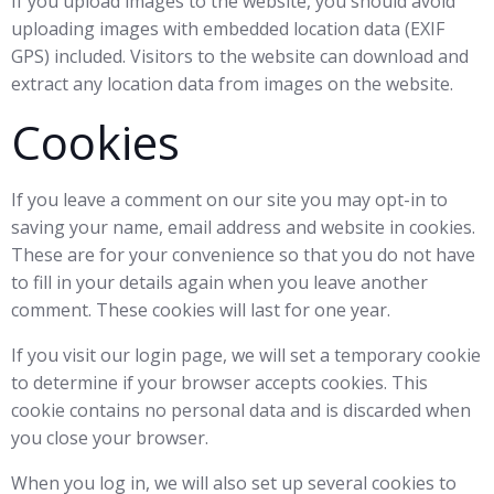
If you upload images to the website, you should avoid
uploading images with embedded location data (EXIF
GPS) included. Visitors to the website can download and
extract any location data from images on the website.
Cookies
If you leave a comment on our site you may opt-in to
saving your name, email address and website in cookies.
These are for your convenience so that you do not have
to fill in your details again when you leave another
comment. These cookies will last for one year.
If you visit our login page, we will set a temporary cookie
to determine if your browser accepts cookies. This
cookie contains no personal data and is discarded when
you close your browser.
When you log in, we will also set up several cookies to