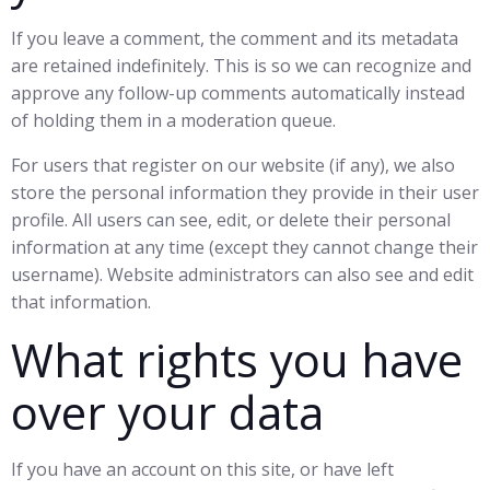
If you leave a comment, the comment and its metadata
are retained indefinitely. This is so we can recognize and
approve any follow-up comments automatically instead
of holding them in a moderation queue.
For users that register on our website (if any), we also
store the personal information they provide in their user
profile. All users can see, edit, or delete their personal
information at any time (except they cannot change their
username). Website administrators can also see and edit
that information.
What rights you have
over your data
If you have an account on this site, or have left