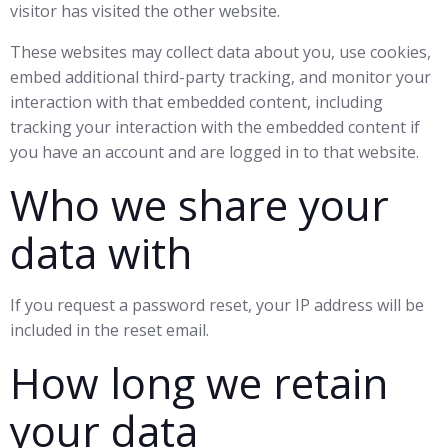
visitor has visited the other website.
These websites may collect data about you, use cookies,
embed additional third-party tracking, and monitor your
interaction with that embedded content, including
tracking your interaction with the embedded content if
you have an account and are logged in to that website.
Who we share your
data with
If you request a password reset, your IP address will be
included in the reset email.
How long we retain
your data