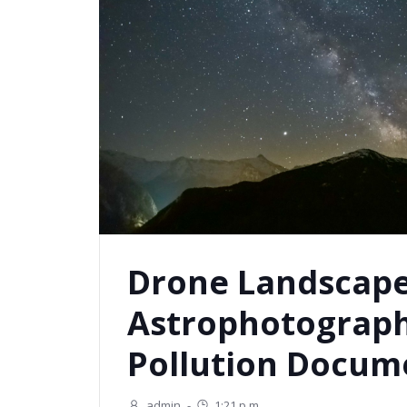
Drone Landscap
Astrophotograph
Pollution Docum
admin
-
1:21 p.m.