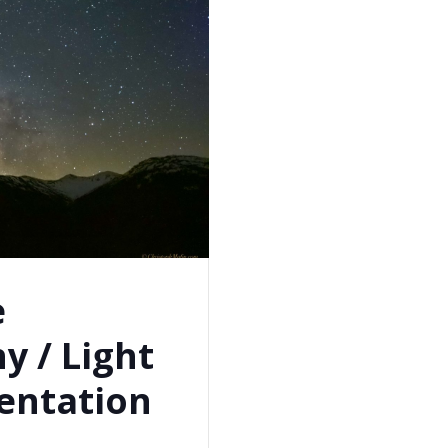
e
y / Light
entation