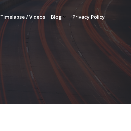
Timelapse / Videos
Blog
Privacy Policy