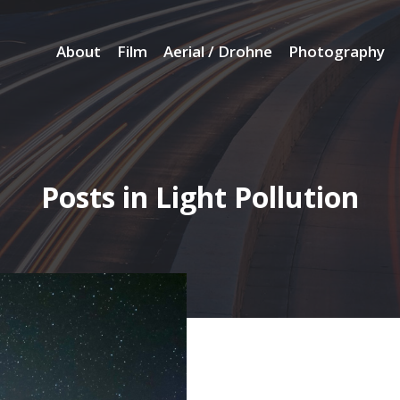
About
Film
Aerial / Drohne
Photography
Posts in Light Pollution